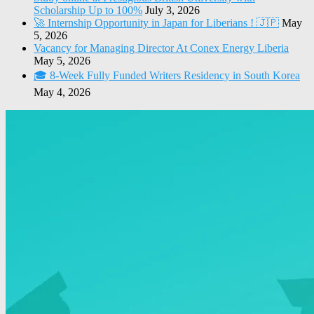
Scholarship Up to 100%
July 3, 2026
🚀 Internship Opportunity in Japan for Liberians ! 🇯🇵
May
5, 2026
Vacancy for Managing Director At Conex Energy Liberia
May 5, 2026
🎓 8-Week Fully Funded Writers Residency in South Korea
May 4, 2026