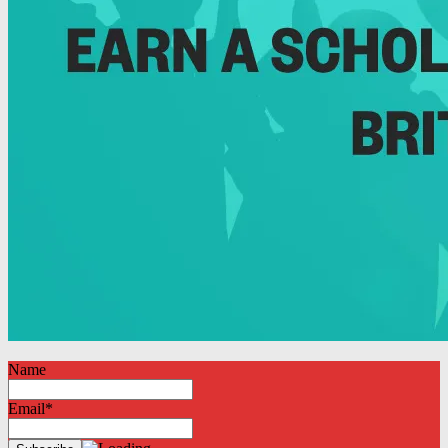
Name
Email*