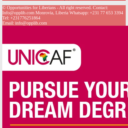
© Opportunities for Liberians - All right reserved. Contact:
Info@opplib.com Monrovia, Liberia Whatsapp: +231 77 653 3394
Tel:
+231776251864
Email:
info@opplib.com