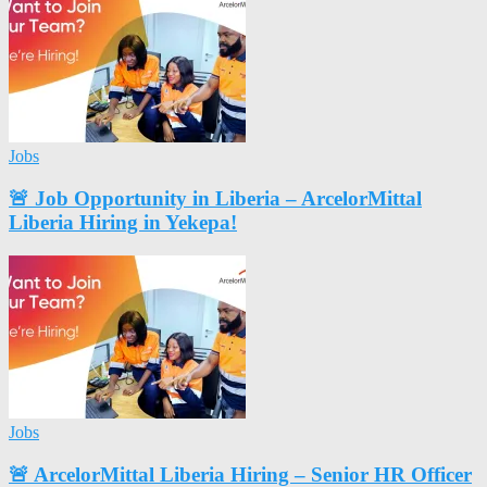
Jobs
🚨 Job Opportunity in Liberia – ArcelorMittal
Liberia Hiring in Yekepa!
Jobs
🚨 ArcelorMittal Liberia Hiring – Senior HR Officer