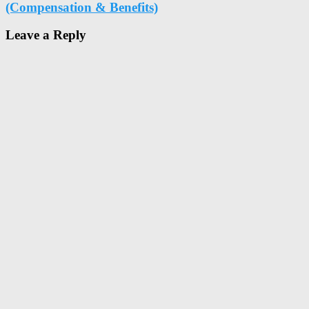
(Compensation & Benefits)
Leave a Reply