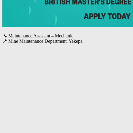
🔧 Maintenance Assistant – Mechanic
📍 Mine Maintenance Department, Yekepa