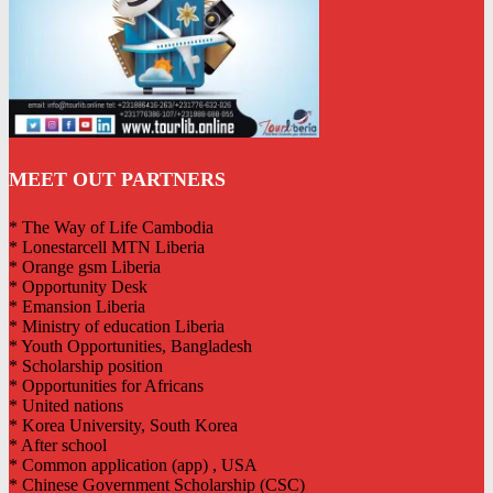
MEET OUT PARTNERS
* The Way of Life Cambodia
* Lonestarcell MTN Liberia
* Orange gsm Liberia
* Opportunity Desk
* Emansion Liberia
* Ministry of education Liberia
* Youth Opportunities, Bangladesh
* Scholarship position
* Opportunities for Africans
* United nations
* Korea University, South Korea
* After school
* Common application (app) , USA
* Chinese Government Scholarship (CSC)