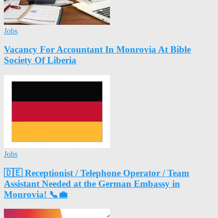
Jobs
Vacancy For Accountant In Monrovia At Bible
Society Of Liberia
Jobs
🇩🇪 Receptionist / Telephone Operator / Team
Assistant Needed at the German Embassy in
Monrovia! 📞💼