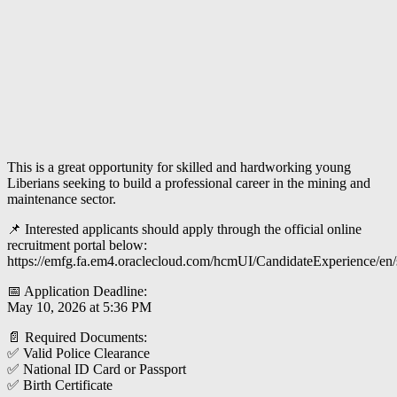
This is a great opportunity for skilled and hardworking young
Liberians seeking to build a professional career in the mining and
maintenance sector.
📌 Interested applicants should apply through the official online
recruitment portal below:
https://emfg.fa.em4.oraclecloud.com/hcmUI/CandidateExperience/en
📅 Application Deadline:
May 10, 2026 at 5:36 PM
📄 Required Documents:
✅ Valid Police Clearance
✅ National ID Card or Passport
✅ Birth Certificate