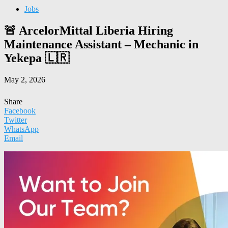
Jobs
🚨 ArcelorMittal Liberia Hiring
Maintenance Assistant – Mechanic in
Yekepa 🇱🇷
May 2, 2026
Share
Facebook
Twitter
WhatsApp
Email