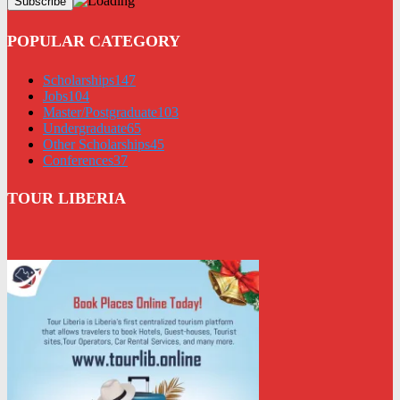
POPULAR CATEGORY
Scholarships
147
Jobs
104
Master/Postgraduate
103
Undergraduate
65
Other Scholarships
45
Conferences
37
TOUR LIBERIA