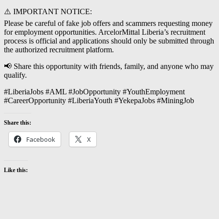
⚠️ IMPORTANT NOTICE:
Please be careful of fake job offers and scammers requesting money
for employment opportunities. ArcelorMittal Liberia’s recruitment
process is official and applications should only be submitted through
the authorized recruitment platform.
📢 Share this opportunity with friends, family, and anyone who may
qualify.
#LiberiaJobs #AML #JobOpportunity #YouthEmployment
#CareerOpportunity #LiberiaYouth #YekepaJobs #MiningJob
Share this:
Facebook
X
Like this: