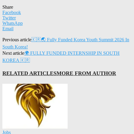
Share
Facebook
Twitter
WhatsApp
Email
Previous article
🇰🇷🌏 Fully Funded Korea Youth Summit 2026 In
South Korea!
Next article
🌍 FULLY FUNDED INTERNSHIP IN SOUTH
KOREA 🇰🇷
RELATED ARTICLES
MORE FROM AUTHOR
Jobs