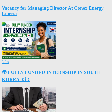
Vacancy for Managing Director At Conex Energy
Liberia
Jobs
🌍 FULLY FUNDED INTERNSHIP IN SOUTH
KOREA 🇰🇷