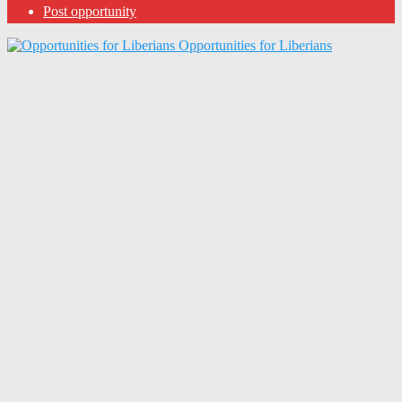
Post opportunity
Opportunities for Liberians