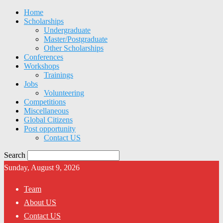
Home
Scholarships
Undergraduate
Master/Postgraduate
Other Scholarships
Conferences
Workshops
Trainings
Jobs
Volunteering
Competitions
Miscellaneous
Global Citizens
Post opportunity
Contact US
Search
Sunday, August 9, 2026
Team
About US
Contact US