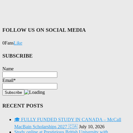
FOLLOW US ON SOCIAL MEDIA
0
Fans
Like
SUBSCRIBE
Name
Email*
RECENT POSTS
🎓 FULLY FUNDED STUDY IN CANADA – McCall
MacBain Scholarships 2027 🇨🇦
July 10, 2026
Study online at Prestigious British University with