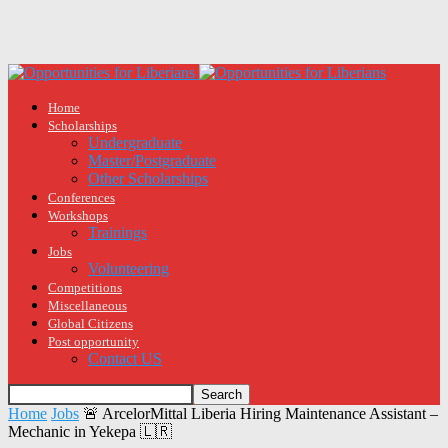
Home
Scholarships
Undergraduate
Master/Postgraduate
Other Scholarships
Conferences
Workshops
Trainings
Jobs
Volunteering
Competitions
Miscellaneous
Global Citizens
Post opportunity
Contact US
Home
Jobs
🚨 ArcelorMittal Liberia Hiring Maintenance Assistant –
Mechanic in Yekepa 🇱🇷