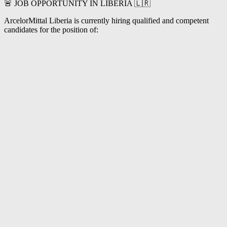
🚨 JOB OPPORTUNITY IN LIBERIA 🇱🇷
ArcelorMittal Liberia is currently hiring qualified and competent
candidates for the position of: