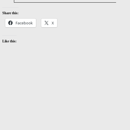
Share this:
Facebook
X
Like this: