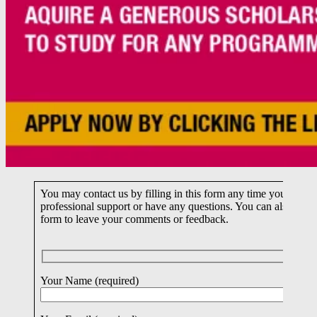
You may contact us by filling in this form any time you need
professional support or have any questions. You can also fill i
form to leave your comments or feedback.
Your Name (required)