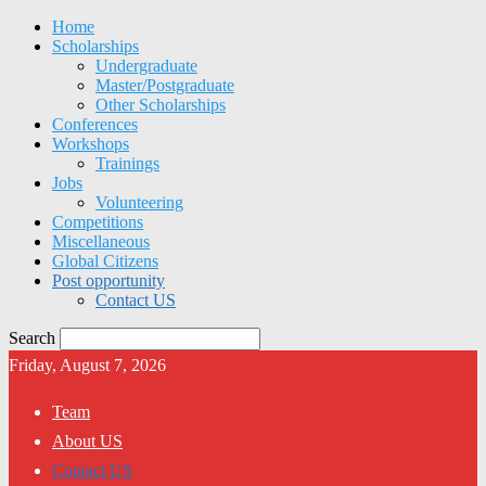
Home
Scholarships
Undergraduate
Master/Postgraduate
Other Scholarships
Conferences
Workshops
Trainings
Jobs
Volunteering
Competitions
Miscellaneous
Global Citizens
Post opportunity
Contact US
Search
Friday, August 7, 2026
Team
About US
Contact US