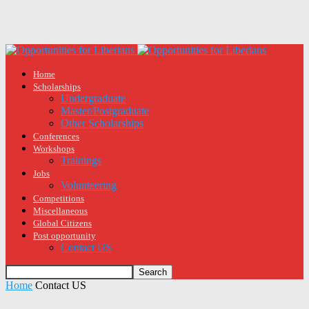
Home
Scholarships
Undergraduate
Master/Postgraduate
Other Scholarships
Conferences
Workshops
Trainings
Jobs
Volunteering
Competitions
Miscellaneous
Global Citizens
Post opportunity
Contact US
Home
Contact US