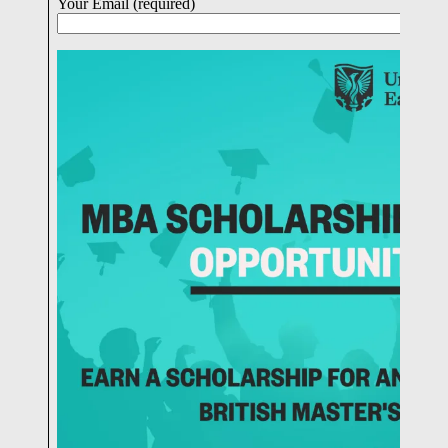
Your Email (required)