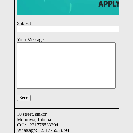
Subject
Your Message
10 street, sinkor
Monrovia, Liberia
Cell: +231776533394
Whatsapp: +231776533394