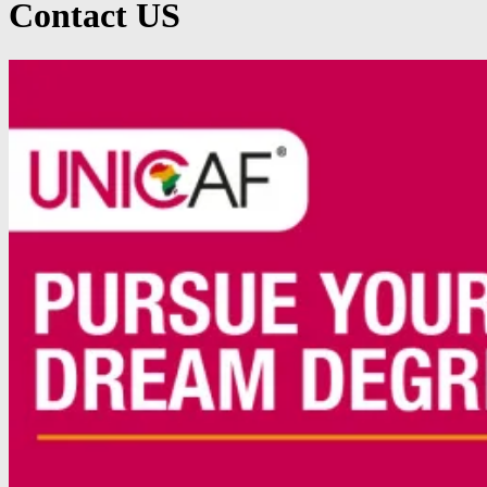
Contact US