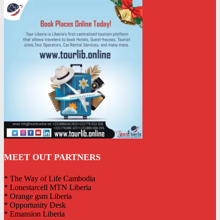
MEET OUT PARTNERS
* The Way of Life Cambodia
* Lonestarcell MTN Liberia
* Orange gsm Liberia
* Opportunity Desk
* Emansion Liberia