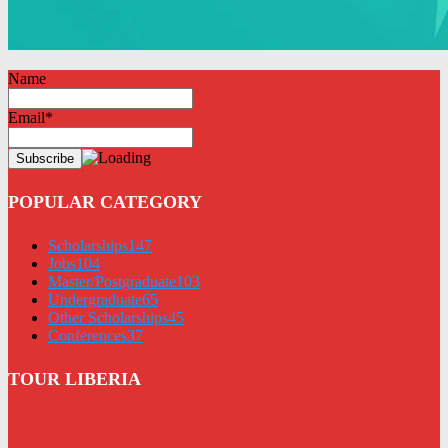
Name
Email*
POPULAR CATEGORY
Scholarships
147
Jobs
104
Master/Postgraduate
103
Undergraduate
65
Other Scholarships
45
Conferences
37
TOUR LIBERIA