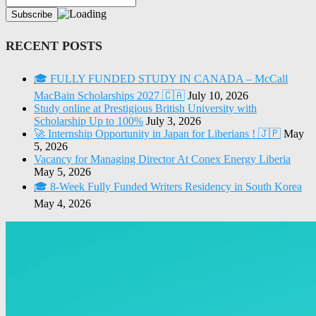
RECENT POSTS
🎓 FULLY FUNDED STUDY IN CANADA – McCall
MacBain Scholarships 2027 🇨🇦
July 10, 2026
Study online at Prestigious British University with
Scholarship Up to 100%
July 3, 2026
🚀 Internship Opportunity in Japan for Liberians ! 🇯🇵
May
5, 2026
Vacancy for Managing Director At Conex Energy Liberia
May 5, 2026
🎓 8-Week Fully Funded Writers Residency in South Korea
May 4, 2026