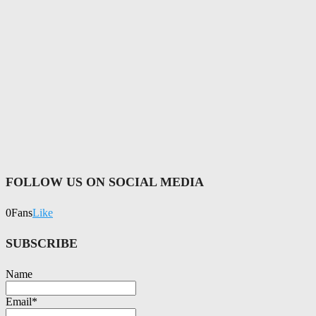
FOLLOW US ON SOCIAL MEDIA
0
Fans
Like
SUBSCRIBE
Name
Email*