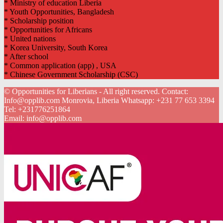
* Ministry of education Liberia
* Youth Opportunities, Bangladesh
* Scholarship position
* Opportunities for Africans
* United nations
* Korea University, South Korea
* After school
* Common application (app) , USA
* Chinese Government Scholarship (CSC)
© Opportunities for Liberians - All right reserved. Contact:
Info@opplib.com Monrovia, Liberia Whatsapp: +231 77 653 3394
Tel:
+231776251864
Email:
info@opplib.com