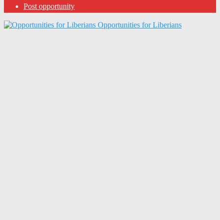
Post opportunity
Opportunities for Liberians