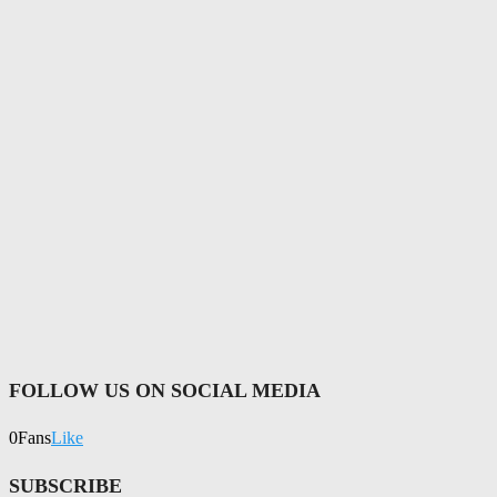
FOLLOW US ON SOCIAL MEDIA
0
Fans
Like
SUBSCRIBE