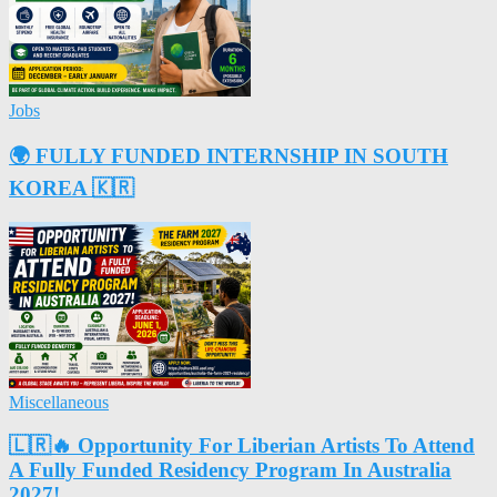
Jobs
🌍 FULLY FUNDED INTERNSHIP IN SOUTH
KOREA 🇰🇷
Miscellaneous
🇱🇷🔥 Opportunity For Liberian Artists To Attend
A Fully Funded Residency Program In Australia
2027!