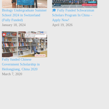
Biology Undergraduate Summer
🎓 Fully Funded Schwarzman
School 2024 in Switzerland
Scholars Program In China –
(Fully Funded)
Apply Now!
January 18, 2024
April 19, 2026
Fully funded Chinese
Government Scholarship in
Heilongjiang, China 2020
March 7, 2020