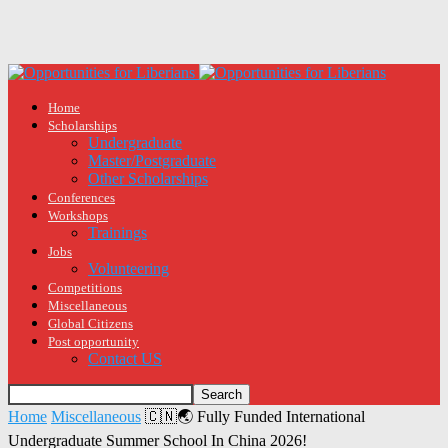
Home
Scholarships
Undergraduate
Master/Postgraduate
Other Scholarships
Conferences
Workshops
Trainings
Jobs
Volunteering
Competitions
Miscellaneous
Global Citizens
Post opportunity
Contact US
Home
Miscellaneous
🇨🇳🌏 Fully Funded International
Undergraduate Summer School In China 2026!