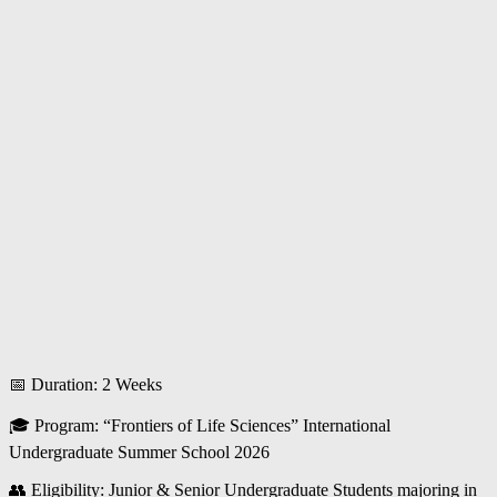
📅 Duration: 2 Weeks
🎓 Program: “Frontiers of Life Sciences” International
Undergraduate Summer School 2026
👥 Eligibility: Junior & Senior Undergraduate Students majoring in