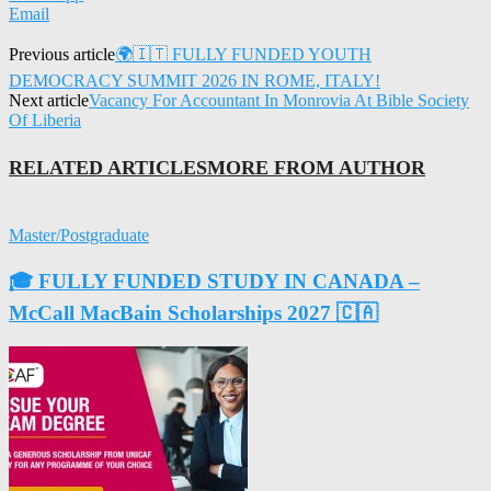
Email
Previous article
🌍🇮🇹 FULLY FUNDED YOUTH
DEMOCRACY SUMMIT 2026 IN ROME, ITALY!
Next article
Vacancy For Accountant In Monrovia At Bible Society
Of Liberia
RELATED ARTICLES
MORE FROM AUTHOR
Master/Postgraduate
🎓 FULLY FUNDED STUDY IN CANADA –
McCall MacBain Scholarships 2027 🇨🇦