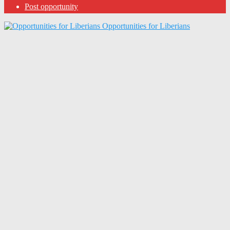
Post opportunity
Opportunities for Liberians