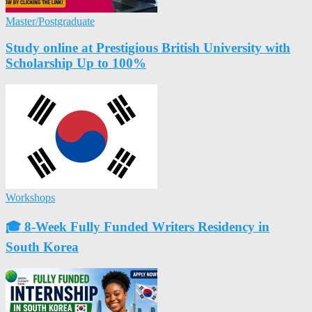
Master/Postgraduate
Study online at Prestigious British University with
Scholarship Up to 100%
Workshops
🎓 8-Week Fully Funded Writers Residency in
South Korea