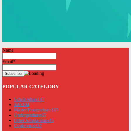
Name
Email*
POPULAR CATEGORY
Scholarships
147
Jobs
104
Master/Postgraduate
103
Undergraduate
65
Other Scholarships
45
Conferences
37