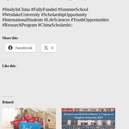
#StudyInChina #FullyFunded #SummerSchool
#WestlakeUniversity #ScholarshipOpportunity
#InternationalStudents #LifeSciences #YouthOpportunities
#ResearchProgram #ChinaScholarshi::
Share this:
Facebook
X
Like this:
Related