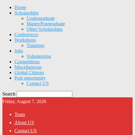
Home
Scholarships
Undergraduate
Master/Postgraduate
Other Scholarships
Conferences
Workshops
Trainings
Jobs
Volunteering
Competitions
Miscellaneous
Global Citizens
Post opportunity
Contact US
Search
Friday, August 7, 2026
Team
About US
Contact US