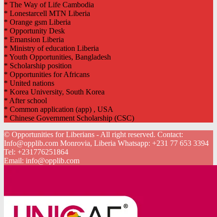
* The Way of Life Cambodia
* Lonestarcell MTN Liberia
* Orange gsm Liberia
* Opportunity Desk
* Emansion Liberia
* Ministry of education Liberia
* Youth Opportunities, Bangladesh
* Scholarship position
* Opportunities for Africans
* United nations
* Korea University, South Korea
* After school
* Common application (app) , USA
* Chinese Government Scholarship (CSC)
© Opportunities for Liberians - All right reserved. Contact:
Info@opplib.com Monrovia, Liberia Whatsapp: +231 77 653 3394
Tel:
+231776251864
Email:
info@opplib.com