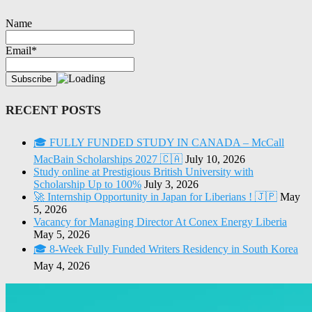
Name
Email*
RECENT POSTS
🎓 FULLY FUNDED STUDY IN CANADA – McCall
MacBain Scholarships 2027 🇨🇦
July 10, 2026
Study online at Prestigious British University with
Scholarship Up to 100%
July 3, 2026
🚀 Internship Opportunity in Japan for Liberians ! 🇯🇵
May
5, 2026
Vacancy for Managing Director At Conex Energy Liberia
May 5, 2026
🎓 8-Week Fully Funded Writers Residency in South Korea
May 4, 2026