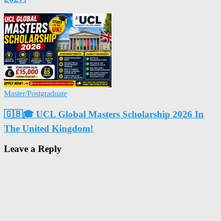
Master/Postgraduate
🇬🇧🎓 UCL Global Masters Scholarship 2026 In
The United Kingdom!
Leave a Reply