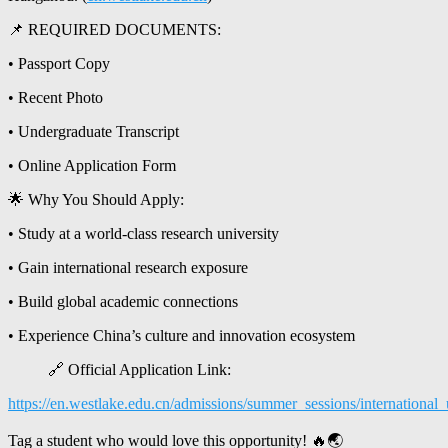
📌 REQUIRED DOCUMENTS:
• Passport Copy
• Recent Photo
• Undergraduate Transcript
• Online Application Form
🌟 Why You Should Apply:
• Study at a world-class research university
• Gain international research exposure
• Build global academic connections
• Experience China’s culture and innovation ecosystem
🔗 Official Application Link:
https://en.westlake.edu.cn/admissions/summer_sessions/internation
Tag a student who would love this opportunity! 🔥🌏