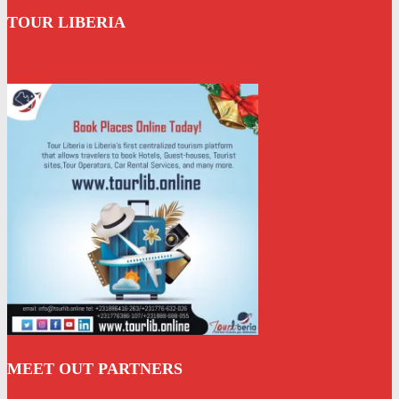
TOUR LIBERIA
MEET OUT PARTNERS