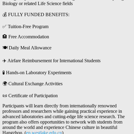
Biology or related Life Science fields
💰 FULLY FUNDED BENEFITS:
✅ Tuition-Free Program
🏨 Free Accommodation
🍽 Daily Meal Allowance
✈️ Airfare Reimbursement for International Students
🧪 Hands-on Laboratory Experiments
🌍 Cultural Exchange Activities
📜 Certificate of Participation
Participants will learn directly from internationally renowned
professors and researchers while gaining practical experience in
advanced laboratories and cutting-edge life science research. The
program also offers opportunities to network with students from
around the world and experience Chinese culture in beautiful
Hangzhou. (
en.westlake.edu.cn
)