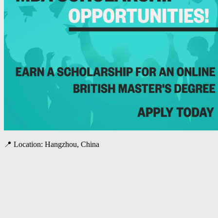
📍 Location: Hangzhou, China