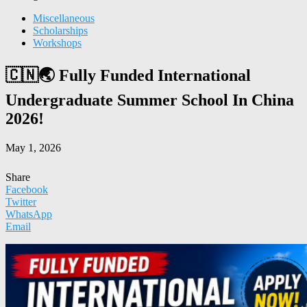
Miscellaneous
Scholarships
Workshops
🇨🇳🌏 Fully Funded International
Undergraduate Summer School In China
2026!
May 1, 2026
Share
Facebook
Twitter
WhatsApp
Email