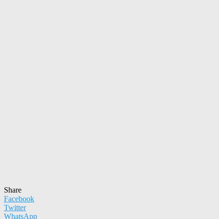
Share
Facebook
Twitter
WhatsApp