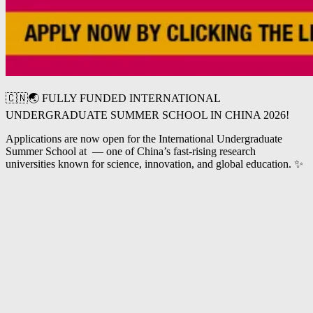
🇨🇳🌏 FULLY FUNDED INTERNATIONAL
UNDERGRADUATE SUMMER SCHOOL IN CHINA 2026!
Applications are now open for the International Undergraduate
Summer School at
— one of China’s fast-rising research
universities known for science, innovation, and global education. ✨